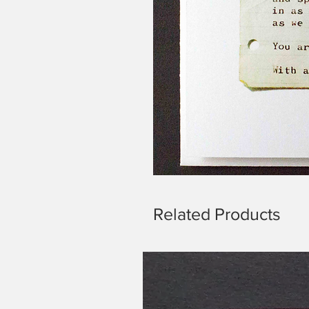
Related Products