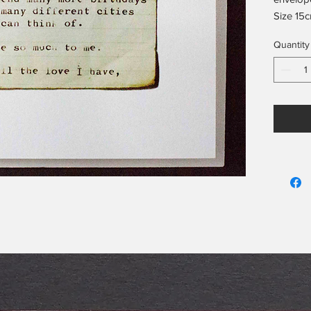
Size 15c
Blank on
Quantity
Includes
info on 