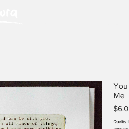
HOME
ABOUT LAURA
EVENTS
You
Me
$6.
Quality 
envelop