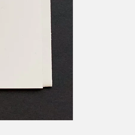
Us Ours We