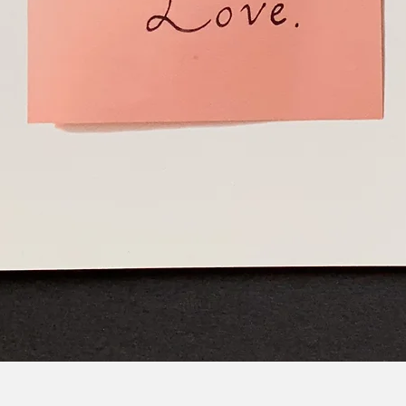
Quick View