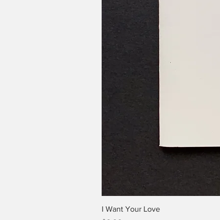
I Want Your Love