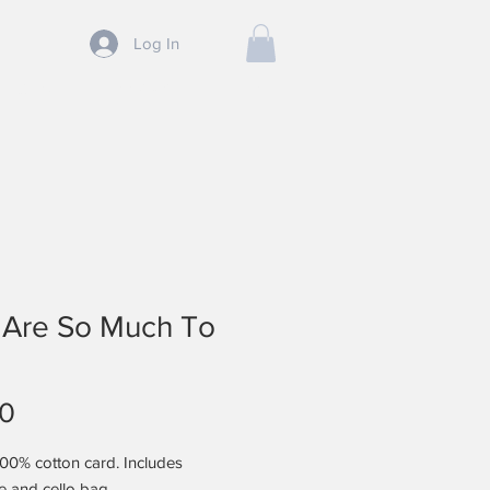
Log In
SHOP
CONTACT
BLOG
 Are So Much To
Price
00
100% cotton card. Includes
e and cello bag.