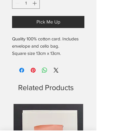
Pick Me Up
Quality 100% cotton card. Includes
envelope and cello bag.
Square size 13cm x 13cm.
Blank on the inside.
Includes the found notes location
and date info on the back.
Related Products