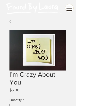
I'm Crazy About
You
Price
$6.00
Quantity
*