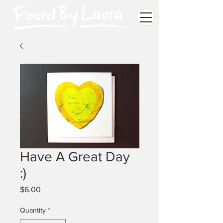
Have A Great Day
:)
Price
$6.00
Quantity
*