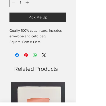
Pick Me Up
Quality 100% cotton card. Includes
envelope and cello bag.
Square 13cm x 13cm.
Blank on the inside.
Includes the found notes location
and date info on the back.
Related Products