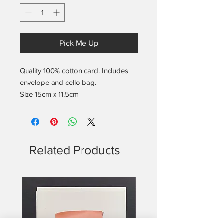
Pick Me Up
Quality 100% cotton card. Includes
envelope and cello bag.
Size 15cm x 11.5cm
Related Products