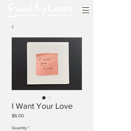
I Want Your Love
Price
$6.00
Quantity
*