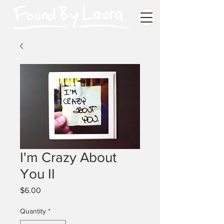
I'm Crazy About
You II
Price
$6.00
Quantity
*