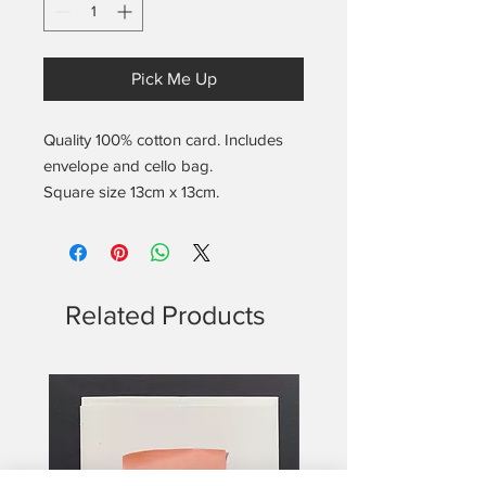
Pick Me Up
Quality 100% cotton card. Includes
envelope and cello bag.
Square size 13cm x 13cm.
Blank on the inside.
Includes the found notes location
and date info on the back.
Related Products