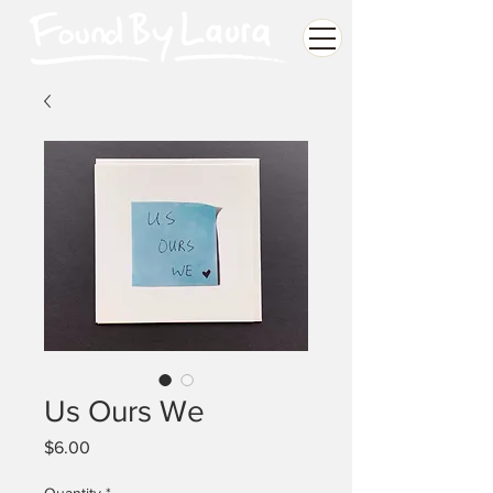
Us Ours We
Price
$6.00