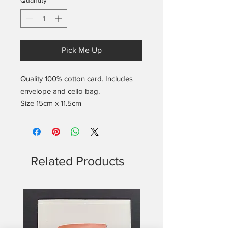
Quantity
*
Pick Me Up
Quality 100% cotton card. Includes
envelope and cello bag.
Size 15cm x 11.5cm
Related Products